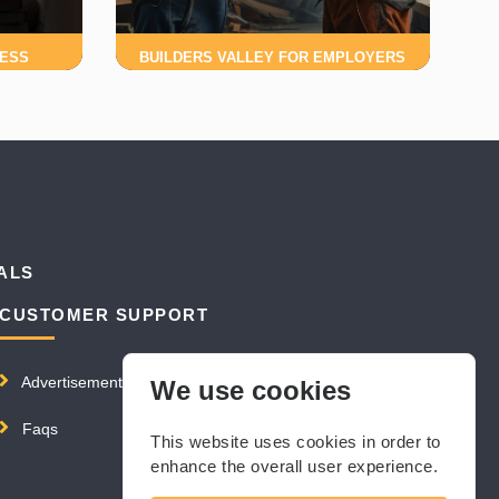
NESS
BUILDERS VALLEY FOR EMPLOYERS
ALS
CUSTOMER SUPPORT
Advertisement
We use cookies
Faqs
This website uses cookies in order to
enhance the overall user experience.