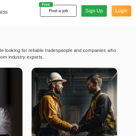
Free
Sign Up
LogIn
Post a job
NESS
ple looking for reliable tradespeople and companies who
rom industry experts.