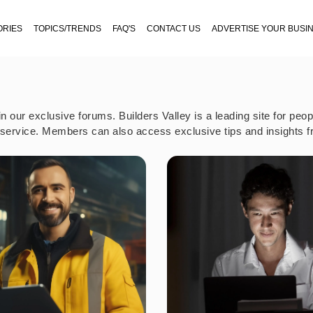
ORIES
TOPICS/TRENDS
FAQ'S
CONTACT US
ADVERTISE YOUR BUSI
our exclusive forums. Builders Valley is a leading site for peo
t service. Members can also access exclusive tips and insights f