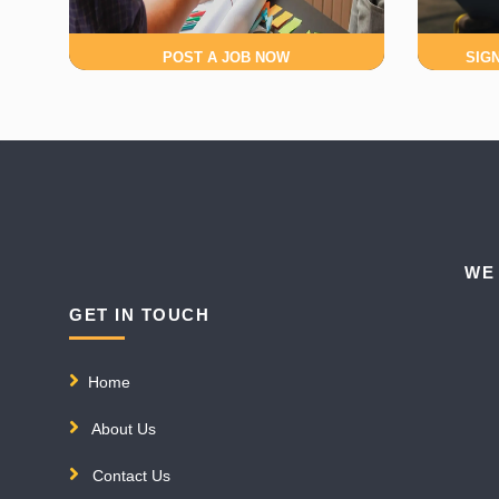
POST A JOB NOW
SIG
WE
GET IN TOUCH
Home
About Us
Contact Us