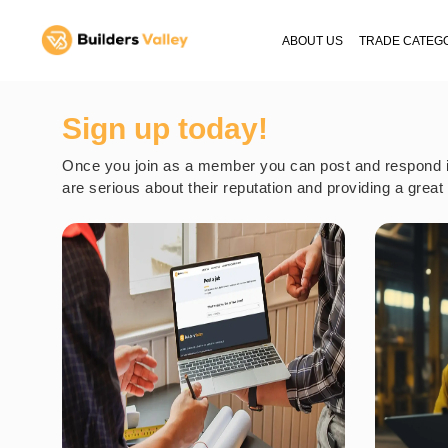
ABOUT US
TRADE CATEG
Sign up today!
Once you join as a member you can post and respond in 
are serious about their reputation and providing a grea