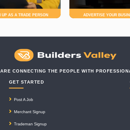
N UP AS A TRADE PERSON
ADVERTISE YOUR BUSI
 ARE CONNECTING THE PEOPLE WITH PROFESSION
GET STARTED
Post A Job
Merchant Signup
Trademan Signup