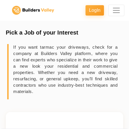
LogIn
Pick a Job of your Interest
If you want tarmac your driveways, check for a
company at Builders Valley platform, where you
can find experts who specialize in their work to give
a new look your residential and commercial
properties. Whether you need a new driveway,
resurfacing, or general upkeep, you’ll find skilled
contractors who use industry-best techniques and
materials.