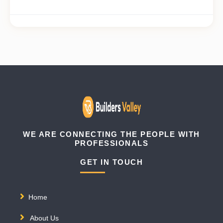
WE ARE CONNECTING THE PEOPLE WITH
PROFESSIONALS
GET IN TOUCH
Home
About Us