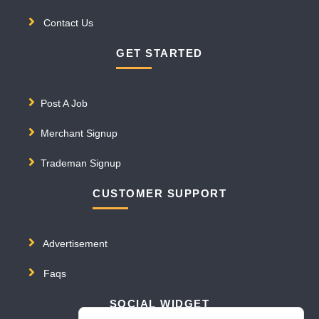
Contact Us
GET STARTED
Post A Job
Merchant Signup
Trademan Signup
CUSTOMER SUPPORT
Advertisement
Faqs
SOCIAL WIDGET