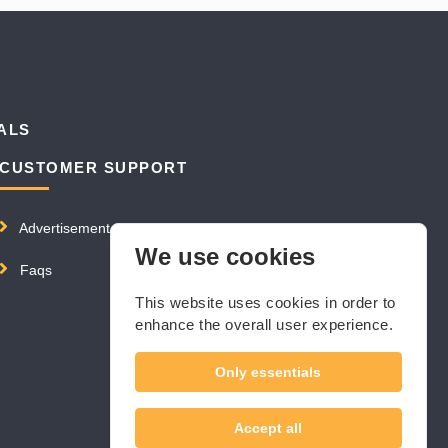
ALS
CUSTOMER SUPPORT
Advertisement
We use cookies
Faqs
This website uses cookies in order to
enhance the overall user experience.
Only essentials
Accept all