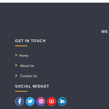
WE
GET IN TOUCH
Home
About Us
Contact Us
SOCIAL WIDGET