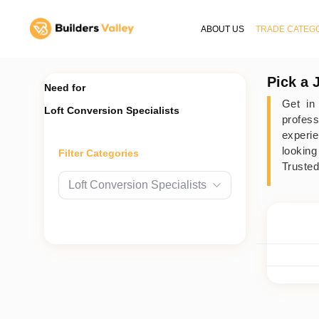
ABOUT US
TRADE CATEG
Pick a 
Need for
Get in
Loft Conversion Specialists
profes
experie
looking
Filter Categories
Trusted
Loft Conversion Specialists