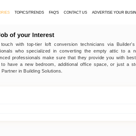
ORIES
TOPICS/TRENDS
FAQ'S
CONTACT US
ADVERTISE YOUR BUSI
Job of your Interest
 touch with top-tier loft conversion technicians via Builder
sionals who specialized in converting the empty attic to a 
nced professionals make sure that they provide you with best
 to have a new bedroom, additional office space, or just a s
 Partner in Building Solutions.