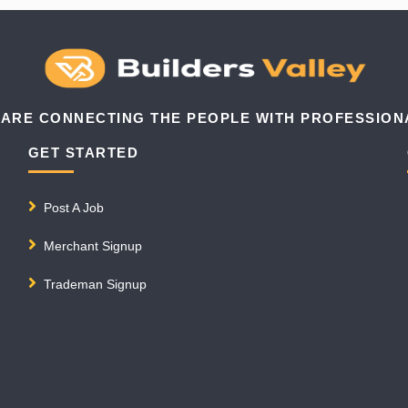
 ARE CONNECTING THE PEOPLE WITH PROFESSION
GET STARTED
Post A Job
Merchant Signup
Trademan Signup