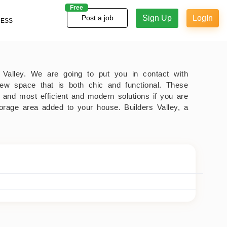
Free
Sign Up
LogIn
Post a job
NESS
's Valley. We are going to put you in contact with
new space that is both chic and functional. These
 and most efficient and modern solutions if you are
torage area added to your house. Builders Valley, a